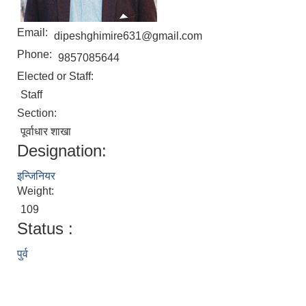
Email:
dipeshghimire631@gmail.com
Phone:
9857085644
Elected or Staff:
Staff
Section:
पूर्वाधार शाखा
Designation:
इन्जिनियर
Weight:
109
Status :
पुर्व