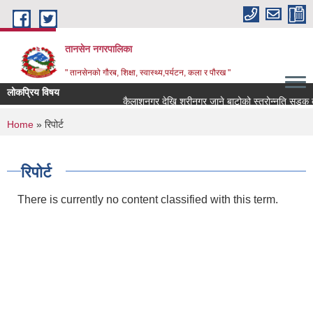
Skip to main content
तानसेन नगरपालिका
" तानसेनको गौरब, शिक्षा, स्वास्थ्य,पर्यटन, कला र पौरख "
लोकप्रिय विषय
You are here
Home
» रिपोर्ट
रिपोर्ट
There is currently no content classified with this term.